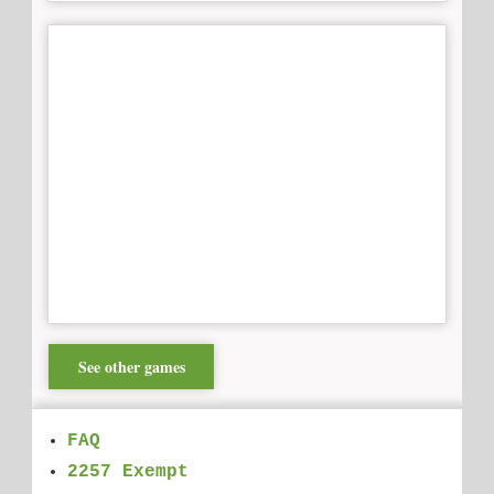
See other games
FAQ
2257 Exempt