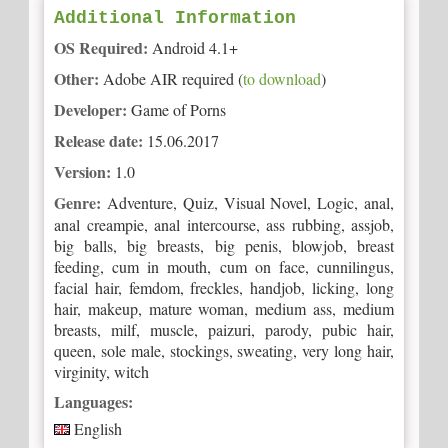
Additional Information
OS Required:
Android 4.1+
Other:
Adobe AIR required (
to download
)
Developer:
Game of Porns
Release date:
15.06.2017
Version:
1.0
Genre:
Adventure, Quiz, Visual Novel, Logic, anal,
anal creampie, anal intercourse, ass rubbing, assjob,
big balls, big breasts, big penis, blowjob, breast
feeding, cum in mouth, cum on face, cunnilingus,
facial hair, femdom, freckles, handjob, licking, long
hair, makeup, mature woman, medium ass, medium
breasts, milf, muscle, paizuri, parody, pubic hair,
queen, sole male, stockings, sweating, very long hair,
virginity, witch
Languages:
English