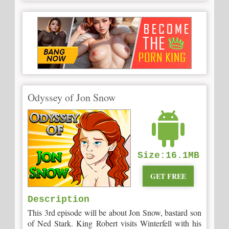
Odyssey of Jon Snow
Size:16.1MB
GET FREE
Description
This 3rd episode will be about Jon Snow, bastard son
of Ned Stark. King Robert visits Winterfell with his