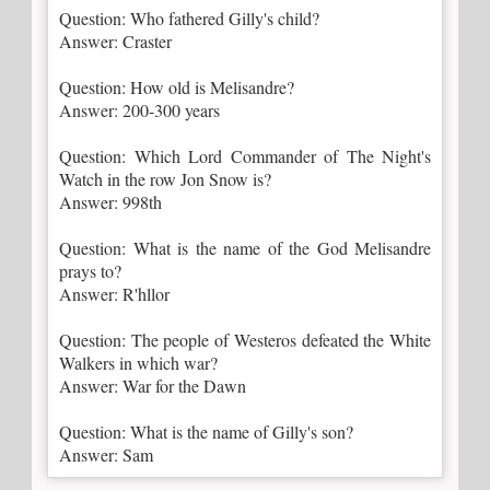
Question: Who fathered Gilly's child?
Answer: Craster
Question: How old is Melisandre?
Answer: 200-300 years
Question: Which Lord Commander of The Night's
Watch in the row Jon Snow is?
Answer: 998th
Question: What is the name of the God Melisandre
prays to?
Answer: R'hllor
Question: The people of Westeros defeated the White
Walkers in which war?
Answer: War for the Dawn
Question: What is the name of Gilly's son?
Answer: Sam