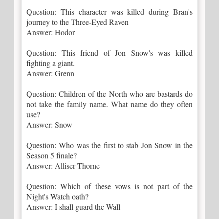
Question: This character was killed during Bran's
journey to the Three-Eyed Raven
Answer: Hodor
Question: This friend of Jon Snow's was killed
fighting a giant.
Answer: Grenn
Question: Children of the North who are bastards do
not take the family name. What name do they often
use?
Answer: Snow
Question: Who was the first to stab Jon Snow in the
Season 5 finale?
Answer: Alliser Thorne
Question: Which of these vows is not part of the
Night's Watch oath?
Answer: I shall guard the Wall