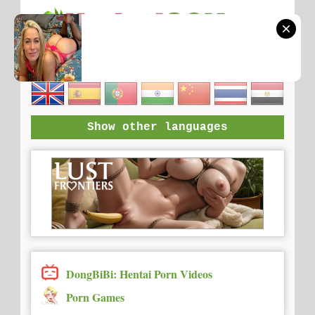
Show other languages
DongBiBi: Hentai Porn Videos
Porn Games