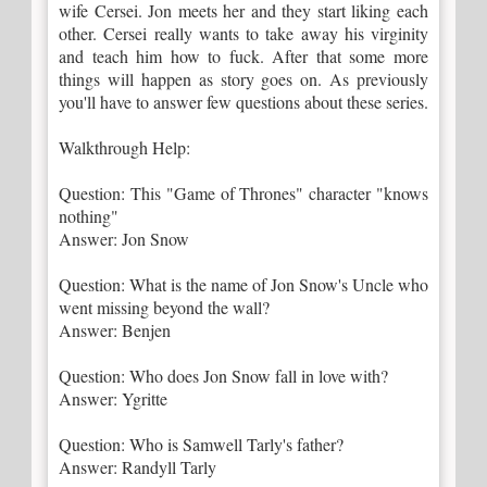
wife Cersei. Jon meets her and they start liking each
other. Cersei really wants to take away his virginity
and teach him how to fuck. After that some more
things will happen as story goes on. As previously
you'll have to answer few questions about these series.
Walkthrough Help:
Question: This "Game of Thrones" character "knows
nothing"
Answer: Jon Snow
Question: What is the name of Jon Snow's Uncle who
went missing beyond the wall?
Answer: Benjen
Question: Who does Jon Snow fall in love with?
Answer: Ygritte
Question: Who is Samwell Tarly's father?
Answer: Randyll Tarly